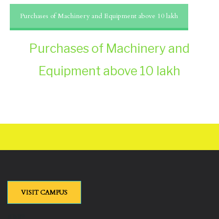
Purchases of Machinery and Equipment above 10 lakh
Purchases of Machinery and
Equipment above 10 lakh
VISIT CAMPUS
or