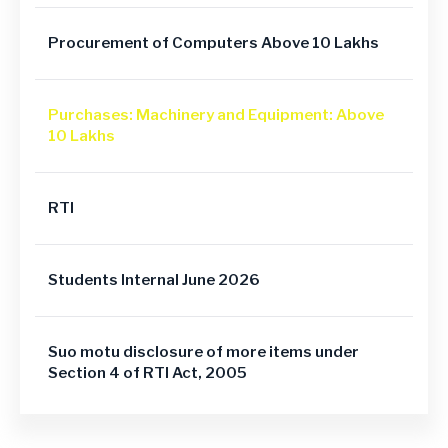
Procurement of Computers Above 10 Lakhs
Purchases: Machinery and Equipment: Above
10 Lakhs
RTI
Students Internal June 2026
Suo motu disclosure of more items under
Section 4 of RTI Act, 2005