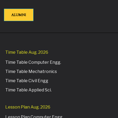
ALUMNI
Time Table Aug. 2026
Time Table Computer Engg.
Time Table Mechatronics
Time Table Civil Engg
Time Table Applied Sci.
Lesson Plan Aug. 2026
Lesson Plan Computer Engg.