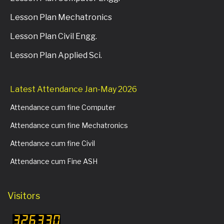
Lesson Plan Mechatronics
Lesson Plan Civil Engg.
Lesson Plan Applied Sci.
Latest Attendance Jan-May 2026
Attendance cum fine Computer
Attendance cum fine Mechatronics
Attendance cum fine Civil
Attendance cum Fine ASH
Visitors