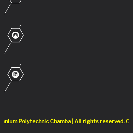
ium Polytechnic Chamba | All rights reserved. Conte