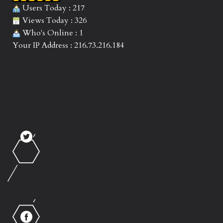
Users Today : 217
Views Today : 326
Who's Online : 1
Your IP Address : 216.73.216.184