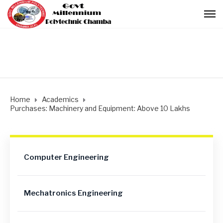
Home
Academics
Purchases: Machinery and Equipment: Above 10 Lakhs
Computer Engineering
Mechatronics Engineering