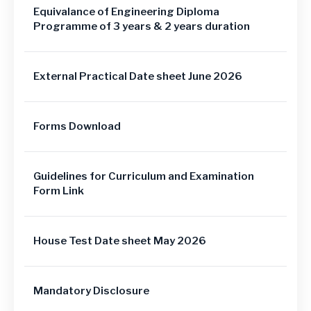
Equivalance of Engineering Diploma
Programme of 3 years & 2 years duration
External Practical Date sheet June 2026
Forms Download
Guidelines for Curriculum and Examination
Form Link
House Test Date sheet May 2026
Mandatory Disclosure