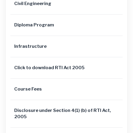
Civil Engineering
Diploma Program
Infrastructure
Click to download RTI Act 2005
Course Fees
Disclosure under Section 4(1) (b) of RTI Act,
2005