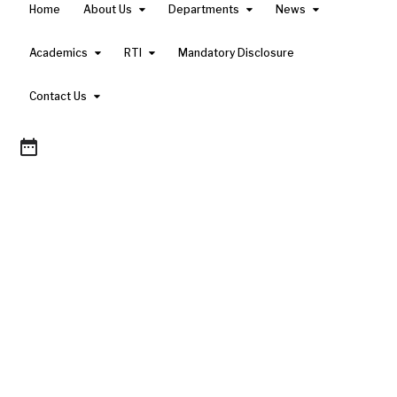
Home
About Us
Departments
News
Academics
RTI
Mandatory Disclosure
Contact Us