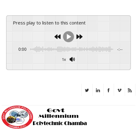
Press play to listen to this content
0:00
-:--
1x