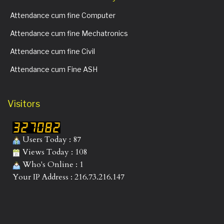
Attendance cum fine Computer
Attendance cum fine Mechatronics
Attendance cum fine Civil
Attendance cum Fine ASH
Visitors
Users Today : 87
Views Today : 108
Who's Online : 1
Your IP Address : 216.73.216.147