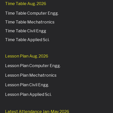
Time Table Aug. 2026
Time Table Computer Engg.
Time Table Mechatronics
Time Table Civil Engg
Time Table Applied Sci.
Lesson Plan Aug. 2026
Lesson Plan Computer Engg.
Lesson Plan Mechatronics
Lesson Plan Civil Engg.
Lesson Plan Applied Sci.
Latest Attendance Jan-May 2026