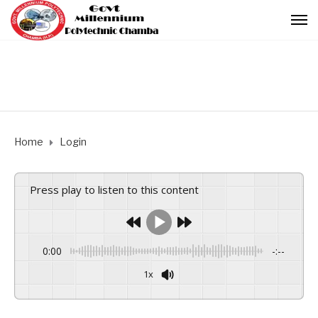
Home
Login
Press play to listen to this content
0:00
-:--
1x