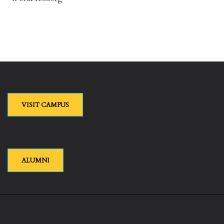
VISIT CAMPUS
or
ALUMNI