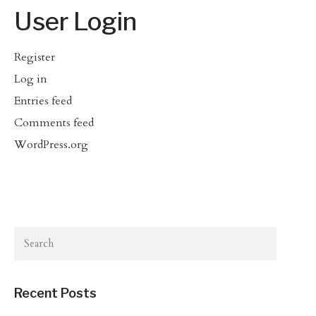
User Login
Register
Log in
Entries feed
Comments feed
WordPress.org
Recent Posts