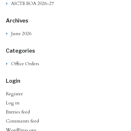
AICTE EOA 2026-27
Archives
June 2026
Categories
Office Orders
Login
Register
Log in
Entries feed
Comments feed
WordPress.org