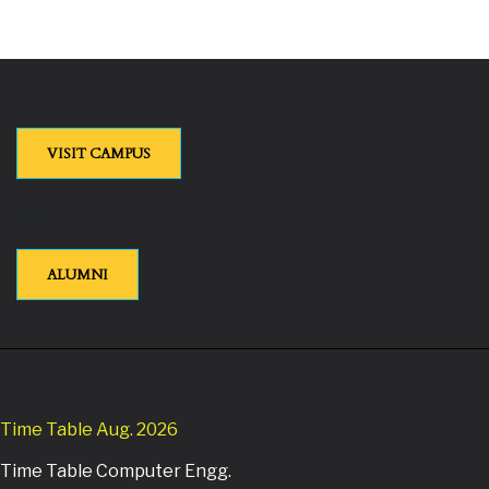
VISIT CAMPUS
or
ALUMNI
Time Table Aug. 2026
Time Table Computer Engg.