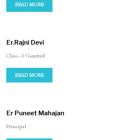
READ MORE
Er.Rajni Devi
Class -1 Gazetted
READ MORE
Er Puneet Mahajan
Principal