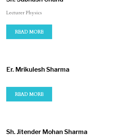
Lecturer Physics
READ MORE
Er. Mrikulesh Sharma
READ MORE
Sh. Jitender Mohan Sharma