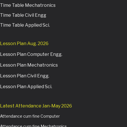
Time Table Mechatronics
Time Table Civil Engg
Time Table Applied Sci.
Lesson Plan Aug. 2026
Lesson Plan Computer Engg.
Lesson Plan Mechatronics
Lesson Plan Civil Engg.
Lesson Plan Applied Sci.
Latest Attendance Jan-May 2026
Attendance cum fine Computer
Attendance cum fine Mechatronics