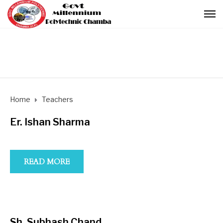
Home
Teachers
Er. Ishan Sharma
READ MORE
Sh. Subhash Chand