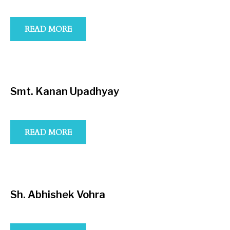
READ MORE
Smt. Kanan Upadhyay
READ MORE
Sh. Abhishek Vohra