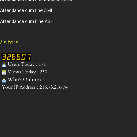
Attendance cum fine Civil
Attendance cum Fine ASH
Visitors
Users Today : 171
Views Today : 250
Who's Online : 4
Your IP Address : 216.73.216.74