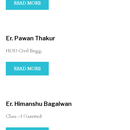
READ MORE
Er. Pawan Thakur
HOD Civil Engg.
READ MORE
Er. Himanshu Bagalwan
Class -1 Gazetted