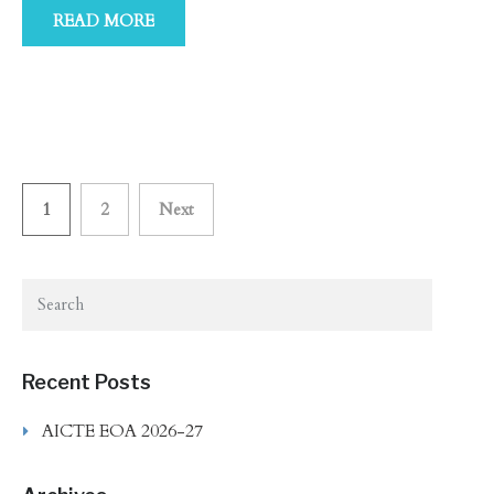
READ MORE
Posts
1
2
Next
navigation
Recent Posts
AICTE EOA 2026-27