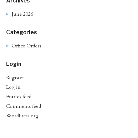
Archives
June 2026
Categories
Office Orders
Login
Register
Log in
Entries feed
Comments feed
WordPress.org