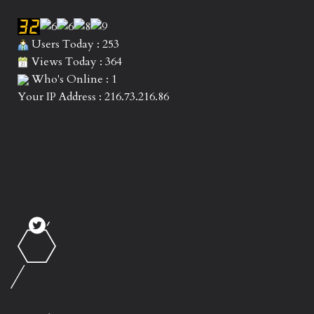
Users Today : 253
Views Today : 364
Who's Online : 1
Your IP Address : 216.73.216.86