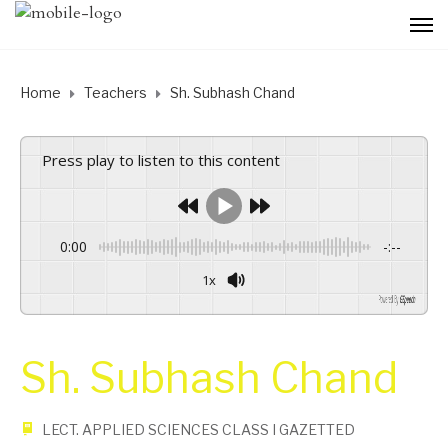
Home
Teachers
Sh. Subhash Chand
Press play to listen to this content
0:00
-:--
1x
Powered By
GSpeech
Sh. Subhash Chand
LECT. APPLIED SCIENCES CLASS I GAZETTED