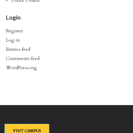
Office Orders
Login
Register
Log in
Entries feed
Comments feed
WordPress.org
VISIT CAMPUS