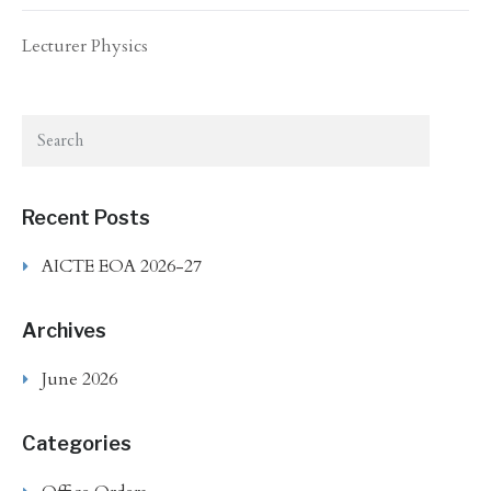
Lecturer Physics
Recent Posts
AICTE EOA 2026-27
Archives
June 2026
Categories