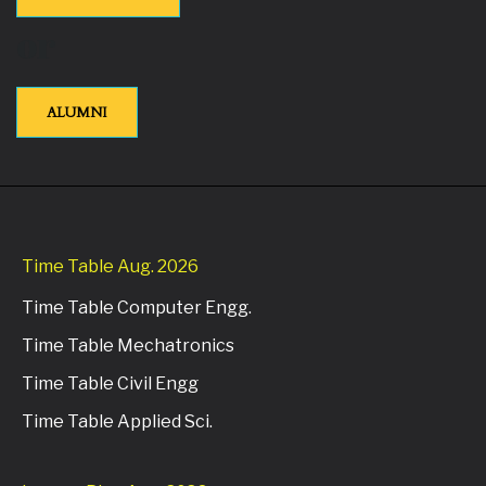
or
ALUMNI
Time Table Aug. 2026
Time Table Computer Engg.
Time Table Mechatronics
Time Table Civil Engg
Time Table Applied Sci.