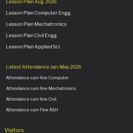
Lesson Plan Aug. 2026
Lesson Plan Computer Engg.
Lesson Plan Mechatronics
Lesson Plan Civil Engg.
Lesson Plan Applied Sci.
Latest Attendance Jan-May 2026
Attendance cum fine Computer
Attendance cum fine Mechatronics
Attendance cum fine Civil
Attendance cum Fine ASH
Visitors